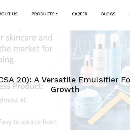
BOUT US
PRODUCTS
CAREER
BLOGS
CSA 20): A Versatile Emulsifier F
Growth