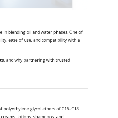
role in blending oil and water phases. One of
ability, ease of use, and compatibility with a
ts
, and why partnering with trusted
 of polyethylene glycol ethers of C16–C18
 in creams, lotions, shampoos, and