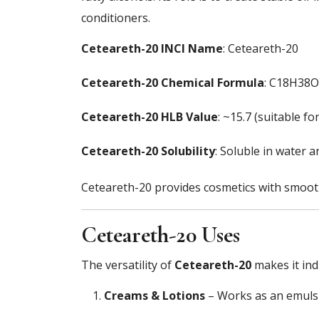
conditioners.
Ceteareth-20 INCI Name
: Ceteareth-20
Ceteareth-20 Chemical Formula
: C18H38O
Ceteareth-20 HLB Value
: ~15.7 (suitable f
Ceteareth-20 Solubility
: Soluble in water a
Ceteareth-20 provides cosmetics with smoothn
Ceteareth-20 Uses
The versatility of
Ceteareth-20
makes it ind
Creams & Lotions
– Works as an emulsif