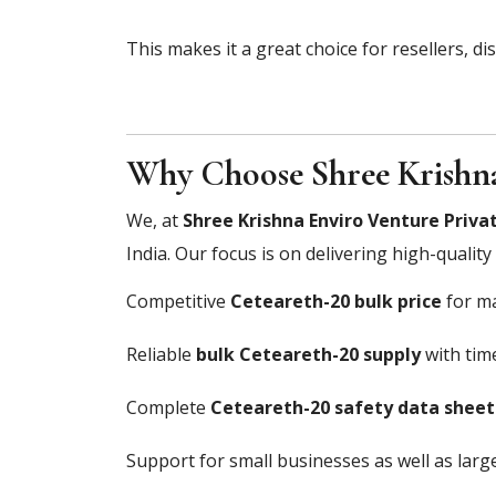
This makes it a great choice for resellers, di
Why Choose Shree Krishna
We, at
Shree Krishna Enviro Venture Privat
India. Our focus is on delivering high-qualit
Competitive
Ceteareth-20 bulk price
for ma
Reliable
bulk Ceteareth-20 supply
with time
Complete
Ceteareth-20 safety data sheet
Support for small businesses as well as large