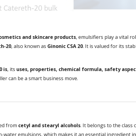
osmetics and skincare products
, emulsifiers play a vital 
th-20
, also known as
Ginonic CSA 20
. It is valued for its st
 is
, its
uses, properties, chemical formula, safety aspec
ler can be a smart business move.
ved from
cetyl and stearyl alcohols
. It belongs to the class
il-in-water emulsions, which makes it an essential ingredient