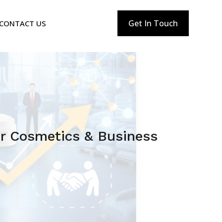
Get In Touch
CONTACT US
or Cosmetics & Business