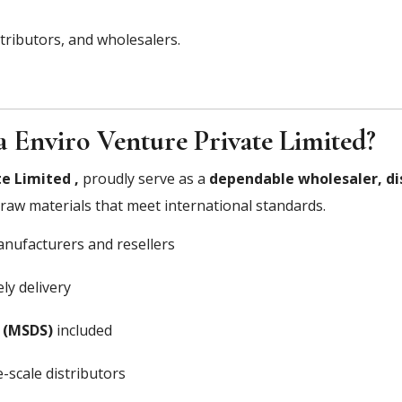
stributors, and wholesalers.
 Enviro Venture Private Limited?
e Limited ,
proudly serve as a
dependable wholesaler, di
y raw materials that meet international standards.
nufacturers and resellers
ly delivery
 (MSDS)
included
-scale distributors