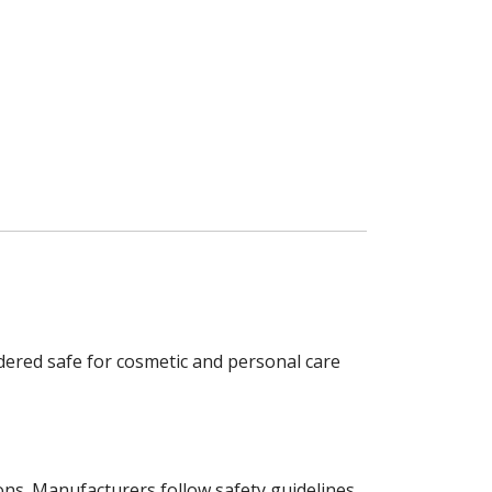
dered safe for cosmetic and personal care
tions. Manufacturers follow safety guidelines