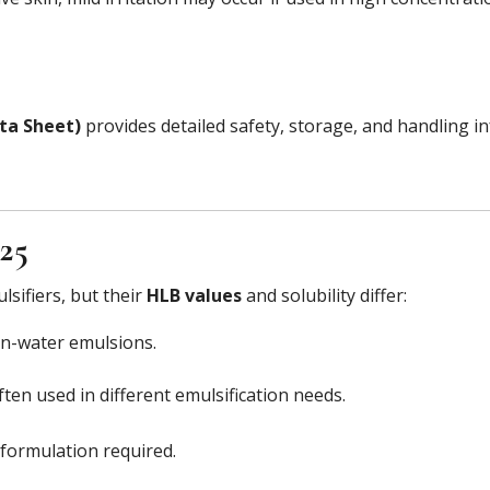
ta Sheet)
provides detailed safety, storage, and handling i
-25
sifiers, but their
HLB values
and solubility differ:
-in-water emulsions.
ften used in different emulsification needs.
formulation required.