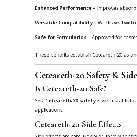
Enhanced Performance
– Improves absorpti
Versatile Compatibility
– Works well with o
Safe for Formulation
– Approved for cosmet
These benefits establish Ceteareth-20 as one 
Ceteareth-20 Safety & Side
Is Ceteareth-20 Safe?
Yes,
Ceteareth-20 safety
is well establish
applications.
Ceteareth-20 Side Effects
Side effects are rare. However, in very sensi