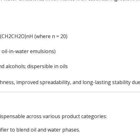
(CH2CH2O)nH (where n = 20)
or oil-in-water emulsions)
nd alcohols; dispersible in oils
ess, improved spreadability, and long-lasting stability due 
ispensable across various product categories:
ier to blend oil and water phases.