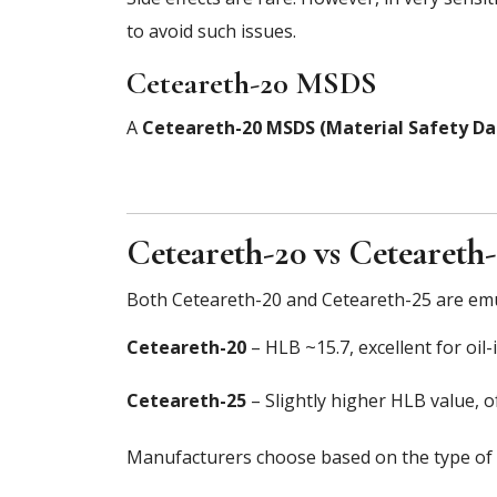
to avoid such issues.
Ceteareth-20 MSDS
A
Ceteareth-20 MSDS (Material Safety Da
Ceteareth-20 vs Ceteareth
Both Ceteareth-20 and Ceteareth-25 are emul
Ceteareth-20
– HLB ~15.7, excellent for oil
Ceteareth-25
– Slightly higher HLB value, o
Manufacturers choose based on the type of 