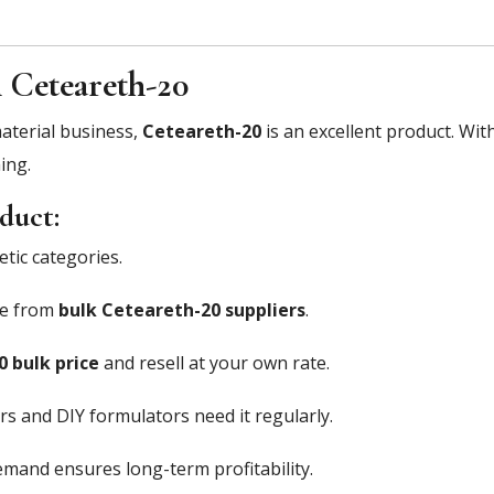
 Ceteareth-20
material business,
Ceteareth-20
is an excellent product. Wit
ing.
duct:
tic categories.
ce from
bulk Ceteareth-20 suppliers
.
 bulk price
and resell at your own rate.
 and DIY formulators need it regularly.
mand ensures long-term profitability.