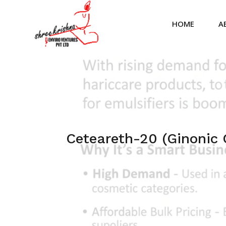
HOME
A
Ceteareth-20 (Ginonic 