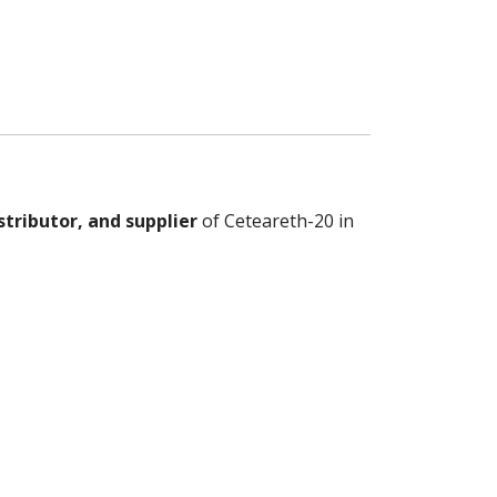
stributor, and supplier
of Ceteareth-20 in