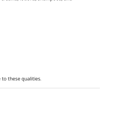
to these qualities.