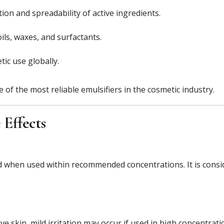
on and spreadability of active ingredients.
ils, waxes, and surfactants.
ic use globally.
of the most reliable emulsifiers in the cosmetic industry.
 Effects
ed when used within recommended concentrations. It is consi
tive skin, mild irritation may occur if used in high concentra