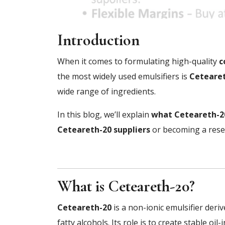
Introduction
When it comes to formulating high-quality
c
the most widely used emulsifiers is
Ceteare
wide range of ingredients.
In this blog, we’ll explain
what Ceteareth-20
Ceteareth-20 suppliers
or becoming a resel
What is Ceteareth-20?
Ceteareth-20
is a non-ionic emulsifier deri
fatty alcohols. Its role is to create stable o