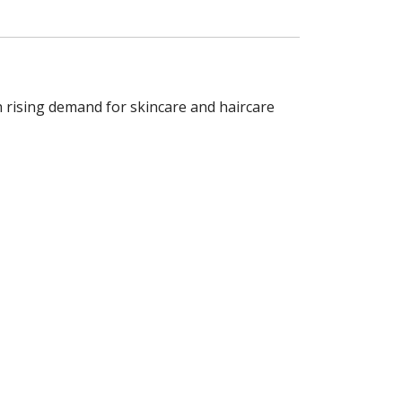
h rising demand for skincare and haircare