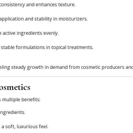
consistency and enhances texture.
plication and stability in moisturizers.
 active ingredients evenly.
stable formulations in topical treatments.
ueling steady growth in demand from cosmetic producers and
osmetics
 multiple benefits:
ingredients.
a soft, luxurious feel.