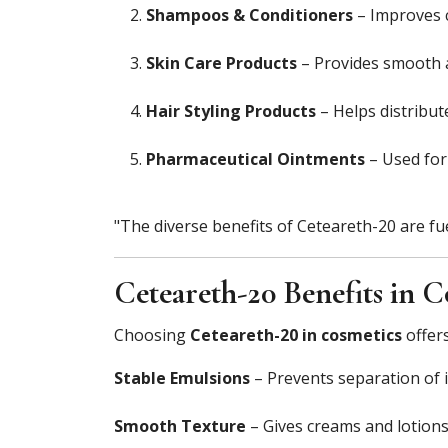
Shampoos & Conditioners
– Improves 
Skin Care Products
– Provides smooth ap
Hair Styling Products
– Helps distribute
Pharmaceutical Ointments
– Used for 
"The diverse benefits of Ceteareth-20 are f
Ceteareth-20 Benefits in C
Choosing
Ceteareth-20 in cosmetics
offers
Stable Emulsions
– Prevents separation of 
Smooth Texture
– Gives creams and lotions 