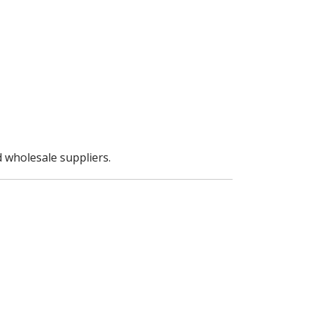
 wholesale suppliers.