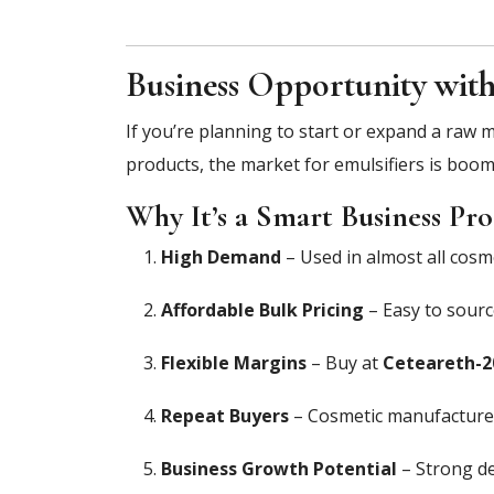
Business Opportunity with
If you’re planning to start or expand a raw 
products, the market for emulsifiers is boom
Why It’s a Smart Business Pro
High Demand
– Used in almost all cosme
Affordable Bulk Pricing
– Easy to sour
Flexible Margins
– Buy at
Ceteareth-20
Repeat Buyers
– Cosmetic manufacturers
Business Growth Potential
– Strong de