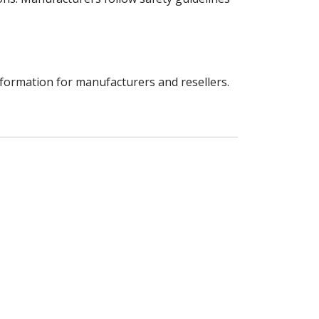
nformation for manufacturers and resellers.