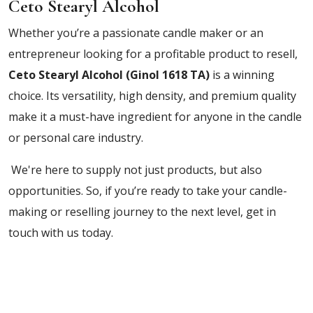
Ceto Stearyl Alcohol
Whether you’re a passionate candle maker or an
entrepreneur looking for a profitable product to resell,
Ceto Stearyl Alcohol (Ginol 1618 TA)
is a winning
choice. Its versatility, high density, and premium quality
make it a must-have ingredient for anyone in the candle
or personal care industry.
We're here to supply not just products, but also
opportunities. So, if you’re ready to take your candle-
making or reselling journey to the next level, get in
touch with us today.