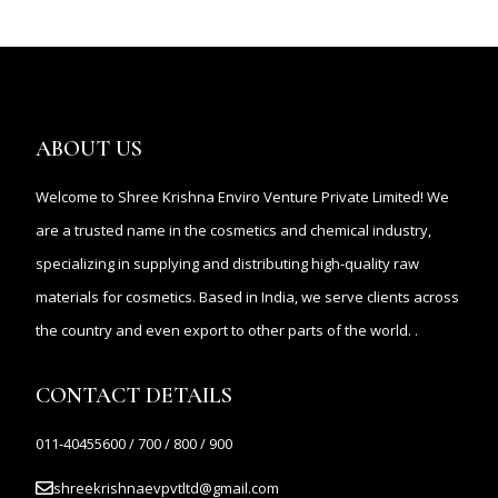
ABOUT US
Welcome to Shree Krishna Enviro Venture Private Limited! We
are a trusted name in the cosmetics and chemical industry,
specializing in supplying and distributing high-quality raw
materials for cosmetics. Based in India, we serve clients across
the country and even export to other parts of the world. .
CONTACT DETAILS
011-40455600 / 700 / 800 / 900
shreekrishnaevpvtltd@gmail.com