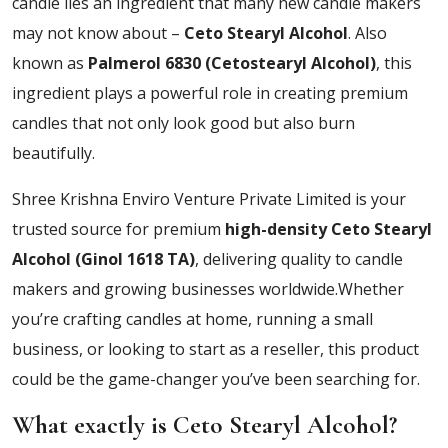
candle lies an ingredient that many new candle makers
may not know about –
Ceto Stearyl Alcohol
. Also
known as
Palmerol 6830 (Cetostearyl Alcohol)
, this
ingredient plays a powerful role in creating premium
candles that not only look good but also burn
beautifully.
Shree Krishna Enviro Venture Private Limited is your
trusted source for premium
high-density
Ceto Stearyl
Alcohol (Ginol 1618 TA)
, delivering quality to candle
makers and growing businesses worldwide.Whether
you’re crafting candles at home, running a small
business, or looking to start as a reseller, this product
could be the game-changer you’ve been searching for.
What exactly is Ceto Stearyl Alcohol?