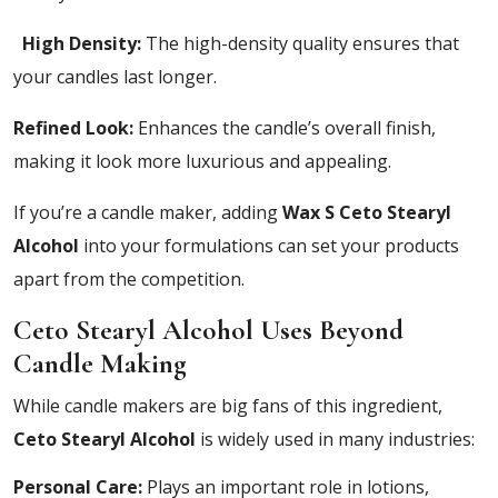
High Density:
The high-density quality ensures that
your candles last longer.
Refined Look:
Enhances the candle’s overall finish,
making it look more luxurious and appealing.
If you’re a candle maker, adding
Wax S Ceto Stearyl
Alcohol
into your formulations can set your products
apart from the competition.
Ceto Stearyl Alcohol Uses Beyond
Candle Making
While candle makers are big fans of this ingredient,
Ceto Stearyl Alcohol
is widely used in many industries:
Personal Care:
Plays an important role in lotions,