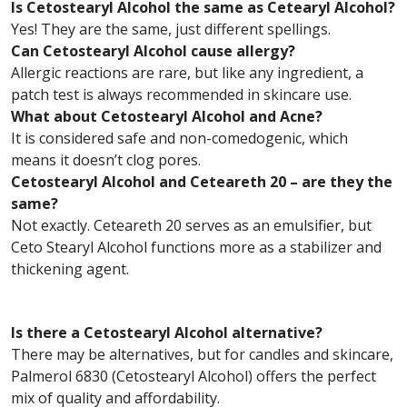
Is Cetostearyl Alcohol the same as Cetearyl Alcohol?
Yes! They are the same, just different spellings.
Can Cetostearyl Alcohol cause allergy?
Allergic reactions are rare, but like any ingredient, a
patch test is always recommended in skincare use.
What about Cetostearyl Alcohol and Acne?
It is considered safe and non-comedogenic, which
means it doesn’t clog pores.
Cetostearyl Alcohol and Ceteareth 20 – are they the
same?
Not exactly. Ceteareth 20 serves as an emulsifier, but
Ceto Stearyl Alcohol functions more as a stabilizer and
thickening agent.
Is there a Cetostearyl Alcohol alternative?
There may be alternatives, but for candles and skincare,
Palmerol 6830 (Cetostearyl Alcohol) offers the perfect
mix of quality and affordability.