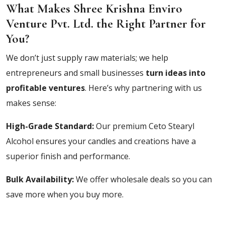
What Makes Shree Krishna Enviro
Venture Pvt. Ltd. the Right Partner for
You?
We don’t just supply raw materials; we help
entrepreneurs and small businesses
turn ideas into
profitable ventures
. Here’s why partnering with us
makes sense:
High-Grade Standard:
Our premium Ceto Stearyl
Alcohol ensures your candles and creations have a
superior finish and performance.
Bulk Availability:
We offer wholesale deals so you can
save more when you buy more.