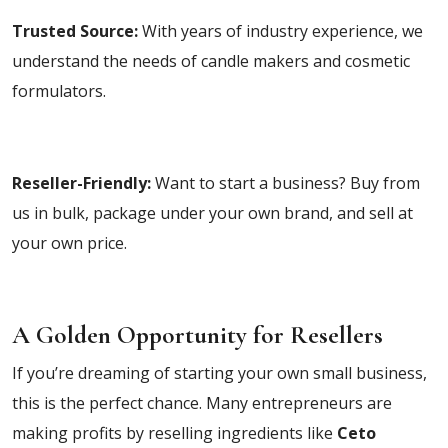
Trusted Source:
With years of industry experience, we
understand the needs of candle makers and cosmetic
formulators.
Reseller-Friendly:
Want to start a business? Buy from
us in bulk, package under your own brand, and sell at
your own price.
A Golden Opportunity for Resellers
If you’re dreaming of starting your own small business,
this is the perfect chance. Many entrepreneurs are
making profits by reselling ingredients like
Ceto