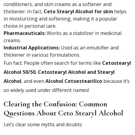
conditioners, and skin creams as a softener and
thickener. In fact,
Ceto Stearyl Alcohol for skin
helps
in moisturizing and softening, making it a popular
choice in personal care.
Pharmaceuticals:
Works as a stabilizer in medicinal
creams.
Industrial Applications:
Used as an emulsifier and
thickener in various formulations.
Fun fact: People often search for terms like
Cetostearyl
Alcohol 50/50
,
Cetostearyl Alcohol and Stearyl
Alcohol
, and even
Alcohol Cetoestearilico
because it’s
so widely used under different names!
Clearing the Confusion: Common
Questions About Ceto Stearyl Alcohol
Let’s clear some myths and doubts: