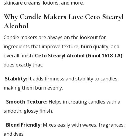
skincare creams, lotions, and more.
Why Candle Makers Love Ceto Stearyl
Alcohol
Candle makers are always on the lookout for
ingredients that improve texture, burn quality, and
overall finish.
Ceto Stearyl Alcohol (Ginol 1618 TA)
does exactly that:
Stability:
It adds firmness and stability to candles,
making them burn evenly.
Smooth Texture:
Helps in creating candles with a
smooth, glossy finish.
Blend Friendly:
Mixes easily with waxes, fragrances,
and dyes.