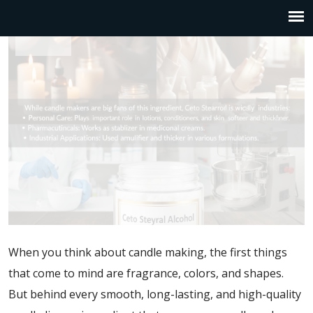
When you think about candle making, the first things
that come to mind are fragrance, colors, and shapes.
But behind every smooth, long-lasting, and high-quality