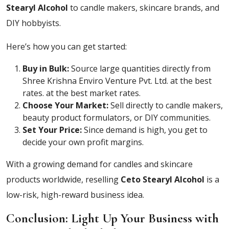
Stearyl Alcohol
to candle makers, skincare brands, and
DIY hobbyists.
Here’s how you can get started:
Buy in Bulk:
Source large quantities directly from
Shree Krishna Enviro Venture Pvt. Ltd. at the best
rates.
at the best market rates.
Choose Your Market:
Sell directly to candle makers,
beauty product formulators, or DIY communities.
Set Your Price:
Since demand is high, you get to
decide your own profit margins.
With a growing demand for candles and skincare
products worldwide, reselling
Ceto Stearyl Alcohol
is a
low-risk, high-reward business idea.
Conclusion: Light Up Your Business with