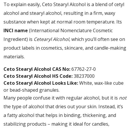
To explain easily, Ceto Stearyl Alcohol is a blend of cetyl
alcohol and stearyl alcohol, resulting in a firm, waxy
substance when kept at normal room temperature. Its
INCI name
(International Nomenclature Cosmetic
Ingredient) is
Cetearyl Alcohol
, which you’ll often see on
product labels in cosmetics, skincare, and candle-making
materials.
Ceto Stearyl Alcohol CAS No:
67762-27-0
Ceto Stearyl Alcohol HS Code:
38237000
Ceto Stearyl Alcohol Looks Like:
White, wax-like cube
or bead-shaped granules.
Many people confuse it with regular alcohol, but it is
not
the type of alcohol that dries out your skin. Instead, it’s
a fatty alcohol that helps in binding, thickening, and
stabilizing products – making it ideal for candles,