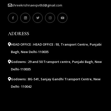
shreekrishnaevpvtltd@gmail.com
ADDRESS
HEAD OFFICE :
HEAD OFFICE : 93, Transport Centre, Punjabi
Bagh, New Delhi-110035
Godowns :
29 and 50 Transport centre, Punjabi Bagh, New
Delhi-110035
Godowns :
BG-541, Sanjay Gandhi Transport Centre, New
Delhi- 110042