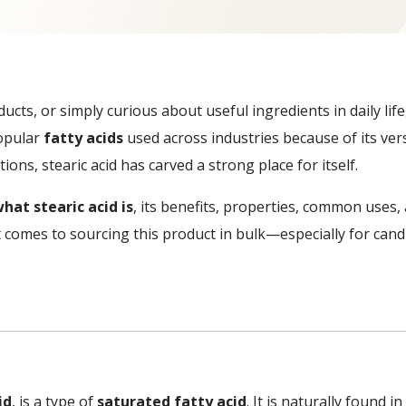
ducts, or simply curious about useful ingredients in daily l
popular
fatty acids
used across industries because of its ver
ons, stearic acid has carved a strong place for itself.
hat stearic acid is
, its benefits, properties, common uses
 comes to sourcing this product in bulk—especially for can
id
, is a type of
saturated fatty acid
. It is naturally found 