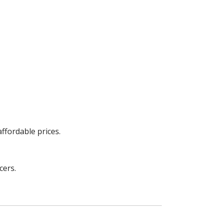
ffordable prices.
cers.