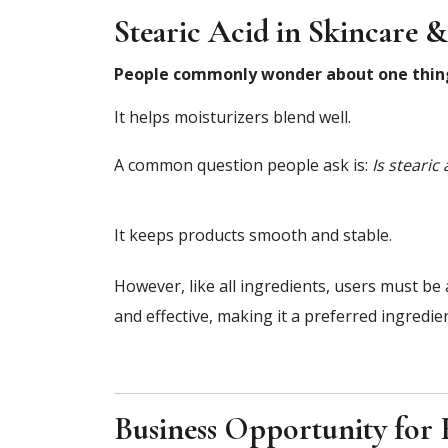
Stearic Acid in Skincare 
People commonly wonder about one thi
It helps moisturizers blend well.
A common question people ask is:
Is stearic
It keeps products smooth and stable.
However, like all ingredients, users must be
and effective, making it a preferred ingredi
Business Opportunity for 