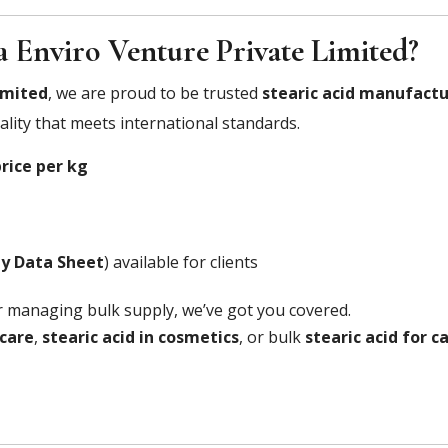
 Enviro Venture Private Limited?
imited
, we are proud to be trusted
stearic acid manufactu
lity that meets international standards.
price per kg
ty Data Sheet
) available for clients
r managing bulk supply, we’ve got you covered.
ncare
,
stearic acid in cosmetics
, or bulk
stearic acid for 