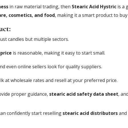
ness
in raw material trading, then
Stearic Acid Hystric
is a 
are, cosmetics, and food
, making it a smart product to buy 
uct:
ust candles but multiple sectors.
 price
is reasonable, making it easy to start small.
nd even online sellers look for quality suppliers.
k at wholesale rates and resell at your preferred price.
vide proper guidance,
stearic acid safety data sheet
, an
an confidently start reselling
stearic acid distributors
and 