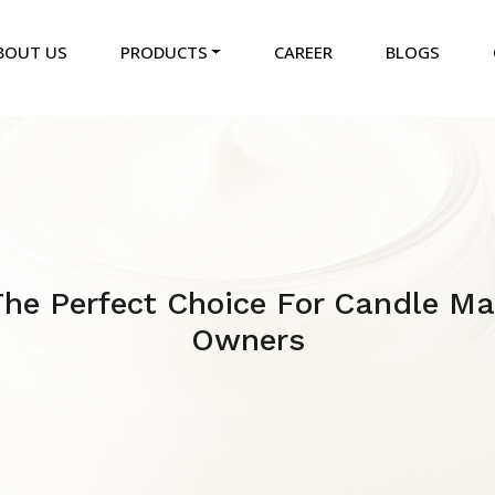
BOUT US
PRODUCTS
CAREER
BLOGS
 The Perfect Choice For Candle M
Owners