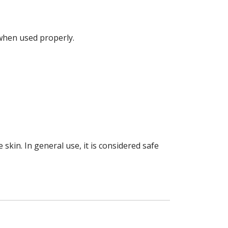
hen used properly.
e skin. In general use, it is considered safe