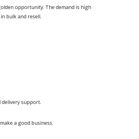
golden opportunity. The demand is high
in bulk and resell.
d delivery support.
make a good business.