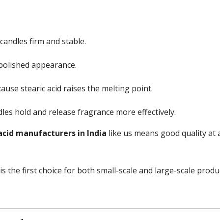
candles firm and stable.
 polished appearance.
ause stearic acid raises the melting point.
les hold and release fragrance more effectively.
acid manufacturers in India
like us means good quality at a
is the first choice for both small-scale and large-scale produ