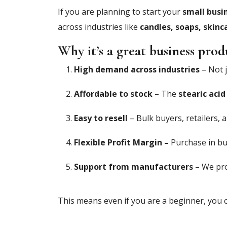
If you are planning to start your
small busi
across industries like
candles, soaps, skinc
Why it’s a great business prod
High demand across industries
– Not j
Affordable to stock
– The
stearic acid
Easy to resell
– Bulk buyers, retailers, a
Flexible Profit Margin –
Purchase in bul
Support from manufacturers
– We pro
This means even if you are a beginner, you c