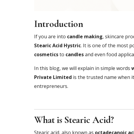
Introduction
If you are into
candle making
, skincare pro
Stearic Acid Hystric
. It is one of the most 
cosmetics
to
candles
and even food applicati
In this blog, we will explain in simple words
w
Private Limited
is the trusted name when it
entrepreneurs.
What is Stearic Acid?
Stearic acid, also known as
octadecanoic ac