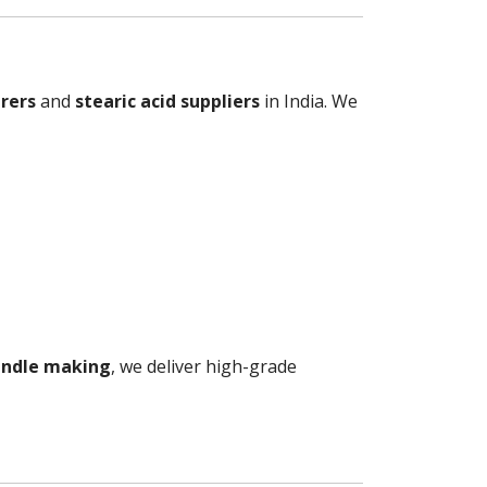
rers
and
stearic acid suppliers
in India. We
candle making
, we deliver high-grade