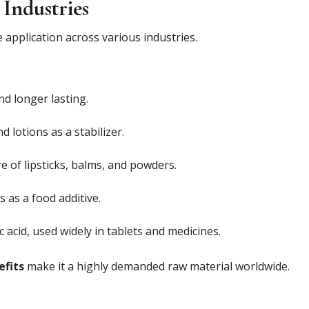
 Industries
 application across various industries.
d longer lasting.
 lotions as a stabilizer.
 of lipsticks, balms, and powders.
 as a food additive.
 acid, used widely in tablets and medicines.
efits
make it a highly demanded raw material worldwide.