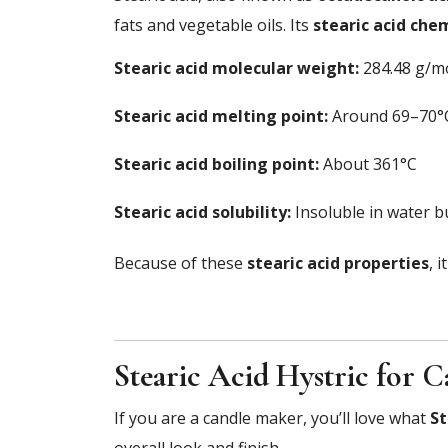
fats and vegetable oils. Its
stearic acid che
Stearic acid molecular weight:
284.48 g/m
Stearic acid melting point:
Around 69–70°
Stearic acid boiling point:
About 361°C
Stearic acid solubility:
Insoluble in water bu
Because of these
stearic acid properties
, 
Stearic Acid Hystric for 
If you are a candle maker, you’ll love what
St
overall look and finish.