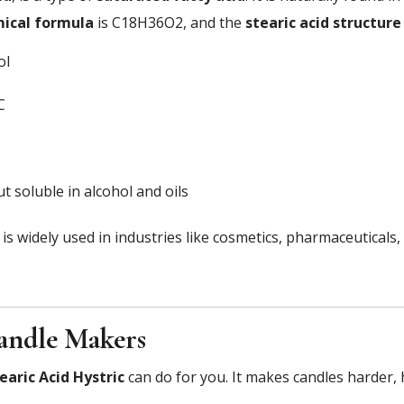
mical formula
is C18H36O2, and the
stearic acid structure
ol
C
t soluble in alcohol and oils
it is widely used in industries like cosmetics, pharmaceuticals
Candle Makers
earic Acid Hystric
can do for you. It makes candles harder,