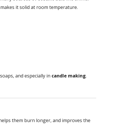
makes it solid at room temperature.
, soaps, and especially in
candle making
.
 helps them burn longer, and improves the