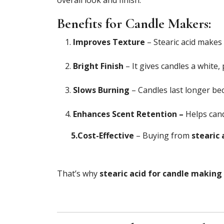
Benefits for Candle Makers:
Improves Texture
– Stearic acid makes 
Bright Finish
– It gives candles a white,
Slows Burning
– Candles last longer bec
Enhances Scent Retention –
Helps cand
5.Cost-Effective
– Buying from
stearic 
That’s why
stearic acid for candle making