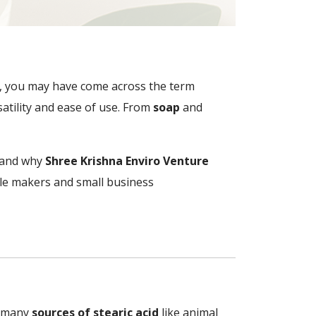
ife, you may have come across the term
satility and ease of use. From
soap
and
, and why
Shree Krishna Enviro Venture
dle makers and small business
in many
sources of stearic acid
like animal