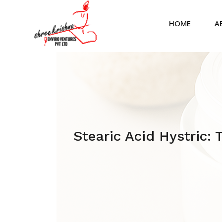
HOME
A
Stearic Acid Hystric: