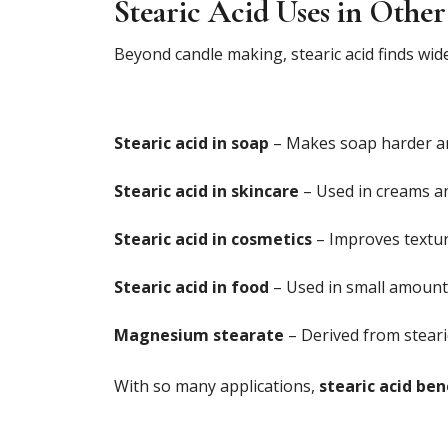
Stearic Acid Uses in Other
Beyond candle making, stearic acid finds wide
Stearic acid in soap
– Makes soap harder an
Stearic acid in skincare
– Used in creams and
Stearic acid in cosmetics
– Improves texture
Stearic acid in food
– Used in small amounts
Magnesium stearate
– Derived from stearic
With so many applications,
stearic acid ben