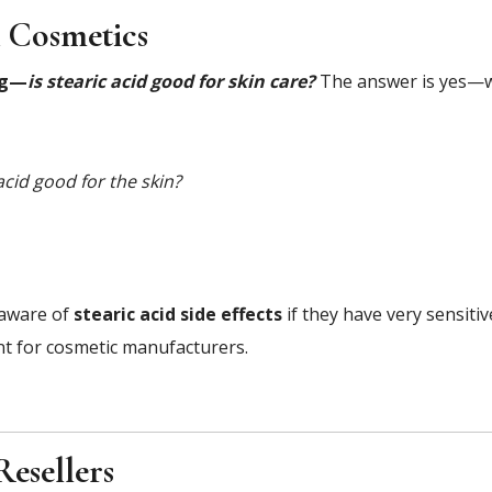
& Cosmetics
ng—
is stearic acid good for skin care?
The answer is yes—w
 acid good for the skin?
 aware of
stearic acid side effects
if they have very sensitiv
ent for cosmetic manufacturers.
Resellers