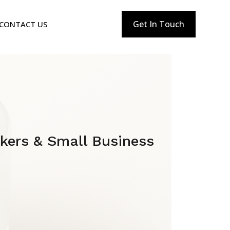
Get In Touch
CONTACT US
akers & Small Business