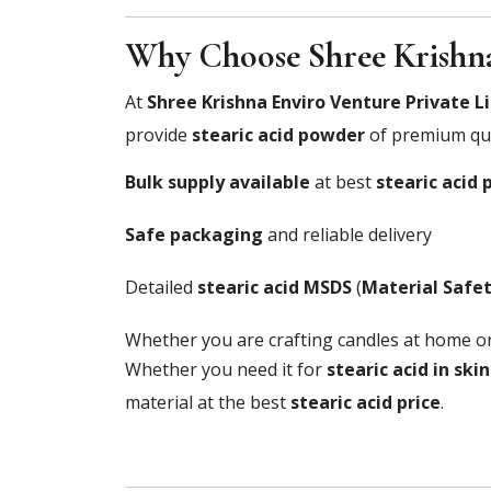
Why Choose Shree Krishna
At
Shree Krishna Enviro Venture Private L
provide
stearic acid powder
of premium qua
Bulk supply available
at best
stearic acid 
Safe packaging
and reliable delivery
Detailed
stearic acid MSDS
(
Material Safe
Whether you are crafting candles at home o
Whether you need it for
stearic acid in ski
material at the best
stearic acid price
.