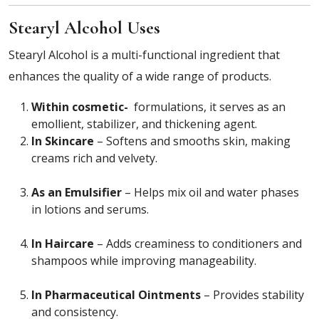
Stearyl Alcohol Uses
Stearyl Alcohol is a multi-functional ingredient that
enhances the quality of a wide range of products.
Within cosmetic-
formulations, it serves as an
emollient, stabilizer, and thickening agent.
In Skincare
– Softens and smooths skin, making
creams rich and velvety.
As an Emulsifier
– Helps mix oil and water phases
in lotions and serums.
In Haircare
– Adds creaminess to conditioners and
shampoos while improving manageability.
In Pharmaceutical Ointments
– Provides stability
and consistency.