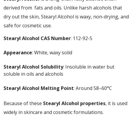
derived from fats and oils. Unlike harsh alcohols that
dry out the skin, Stearyl Alcohol is waxy, non-drying, and
safe for cosmetic use.
Stearyl Alcohol CAS Number
: 112-92-5
Appearance
: White, waxy solid
Stearyl Alcohol Solubility
: Insoluble in water but
soluble in oils and alcohols
Stearyl Alcohol Melting Point
: Around 58–60°C
Because of these
Stearyl Alcohol properties
, it is used
widely in skincare and cosmetic formulations.