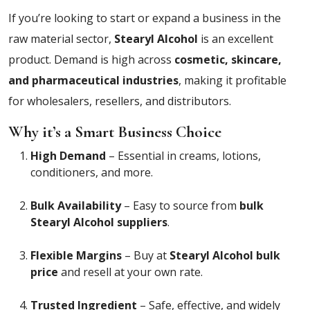
If you’re looking to start or expand a business in the
raw material sector,
Stearyl Alcohol
is an excellent
product. Demand is high across
cosmetic, skincare,
and pharmaceutical industries
, making it profitable
for wholesalers, resellers, and distributors.
Why it’s a Smart Business Choice
High Demand
– Essential in creams, lotions,
conditioners, and more.
Bulk Availability
– Easy to source from
bulk
Stearyl Alcohol suppliers
.
Flexible Margins
– Buy at
Stearyl Alcohol bulk
price
and resell at your own rate.
Trusted Ingredient
– Safe, effective, and widely