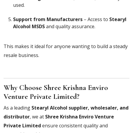
used.
Support from Manufacturers
– Access to
Stearyl
Alcohol MSDS
and quality assurance.
This makes it ideal for anyone wanting to build a steady
resale business.
Why Choose Shree Krishna Enviro
Venture Private Limited?
As a leading
Stearyl Alcohol supplier, wholesaler, and
distributor
, we at
Shree Krishna Enviro Venture
Private Limited
ensure consistent quality and