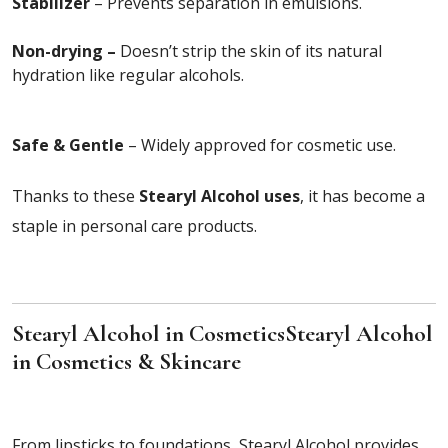
Stabilizer
– Prevents separation in emulsions.
Non-drying –
Doesn’t strip the skin of its natural
hydration like regular alcohols.
Safe & Gentle
– Widely approved for cosmetic use.
Thanks to these
Stearyl Alcohol uses
, it has become a
staple in personal care products.
Stearyl Alcohol in Cosmetics
Stearyl Alcohol
in Cosmetics & Skincare
From lipsticks to foundations, Stearyl Alcohol provides