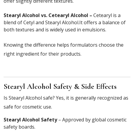
offer slightly different textures.
Stearyl Alcohol vs. Cetearyl Alcohol –
Cetearyl is a
blend of Cetyl and Stearyl Alcohol.It offers a balance of
both textures and is widely used in emulsions.
Knowing the difference helps formulators choose the
right ingredient for their products.
Stearyl Alcohol Safety & Side Effects
Is Stearyl Alcohol safe? Yes, it is generally recognized as
safe for cosmetic use.
Stearyl Alcohol Safety
– Approved by global cosmetic
safety boards.