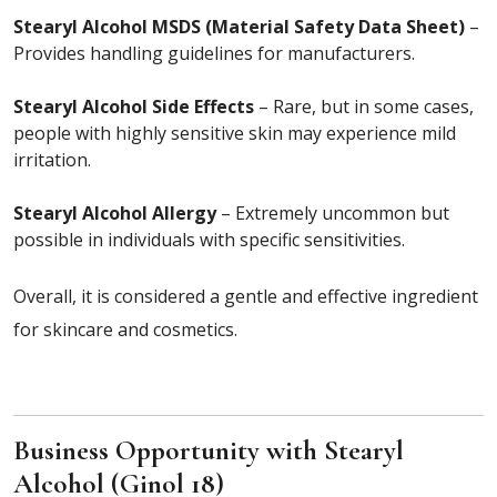
Stearyl Alcohol MSDS (Material Safety Data Sheet)
–
Provides handling guidelines for manufacturers.
Stearyl Alcohol Side Effects
– Rare, but in some cases,
people with highly sensitive skin may experience mild
irritation.
Stearyl Alcohol Allergy
– Extremely uncommon but
possible in individuals with specific sensitivities.
Overall, it is considered a gentle and effective ingredient
for skincare and cosmetics.
Business Opportunity with Stearyl
Alcohol (Ginol 18)