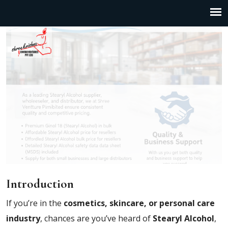
Introduction
If you’re in the
cosmetics, skincare, or personal care
industry
, chances are you’ve heard of
Stearyl Alcohol
,