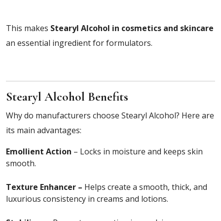
This makes
Stearyl Alcohol in cosmetics and skincare
an essential ingredient for formulators.
Stearyl Alcohol Benefits
Why do manufacturers choose Stearyl Alcohol? Here are
its main advantages:
Emollient Action
– Locks in moisture and keeps skin
smooth.
Texture Enhancer –
Helps create a smooth, thick, and
luxurious consistency in creams and lotions.