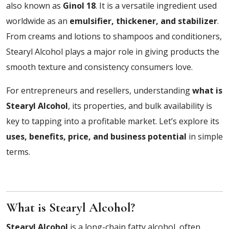
also known as
Ginol 18
. It is a versatile ingredient used
worldwide as an
emulsifier, thickener, and stabilizer
.
From creams and lotions to shampoos and conditioners,
Stearyl Alcohol plays a major role in giving products the
smooth texture and consistency consumers love.
For entrepreneurs and resellers, understanding
what is
Stearyl Alcohol
, its properties, and bulk availability is
key to tapping into a profitable market. Let’s explore its
uses, benefits, price, and business potential
in simple
terms.
What is Stearyl Alcohol?
Stearyl Alcohol
is a long-chain fatty alcohol, often