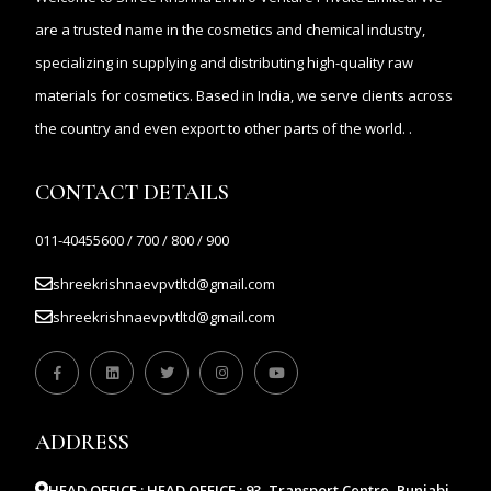
are a trusted name in the cosmetics and chemical industry,
specializing in supplying and distributing high-quality raw
materials for cosmetics. Based in India, we serve clients across
the country and even export to other parts of the world. .
CONTACT DETAILS
011-40455600 / 700 / 800 / 900
shreekrishnaevpvtltd@gmail.com
shreekrishnaevpvtltd@gmail.com
ADDRESS
HEAD OFFICE :
HEAD OFFICE : 93, Transport Centre, Punjabi