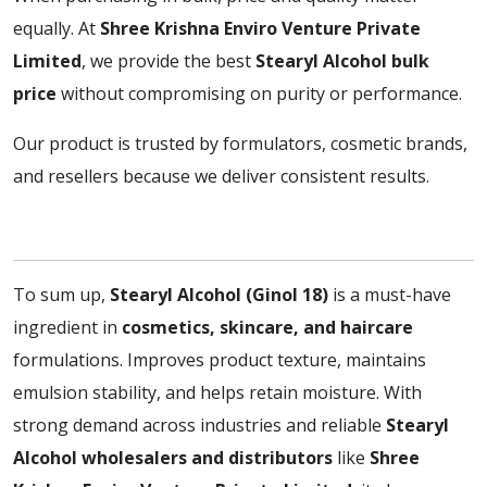
equally. At
Shree Krishna Enviro Venture Private
Limited
, we provide the best
Stearyl Alcohol bulk
price
without compromising on purity or performance.
Our product is trusted by formulators, cosmetic brands,
and resellers because we deliver consistent results.
To sum up,
Stearyl Alcohol (Ginol 18)
is a must-have
ingredient in
cosmetics, skincare, and haircare
formulations. Improves product texture, maintains
emulsion stability, and helps retain moisture. With
strong demand across industries and reliable
Stearyl
Alcohol wholesalers and distributors
like
Shree