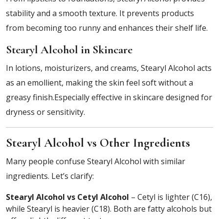
stability and a smooth texture. It prevents products
from becoming too runny and enhances their shelf life.
Stearyl Alcohol in Skincare
In lotions, moisturizers, and creams, Stearyl Alcohol acts
as an emollient, making the skin feel soft without a
greasy finish.Especially effective in skincare designed for
dryness or sensitivity.
Stearyl Alcohol vs Other Ingredients
Many people confuse Stearyl Alcohol with similar
ingredients. Let’s clarify:
Stearyl Alcohol vs Cetyl Alcohol
– Cetyl is lighter (C16),
while Stearyl is heavier (C18). Both are fatty alcohols but