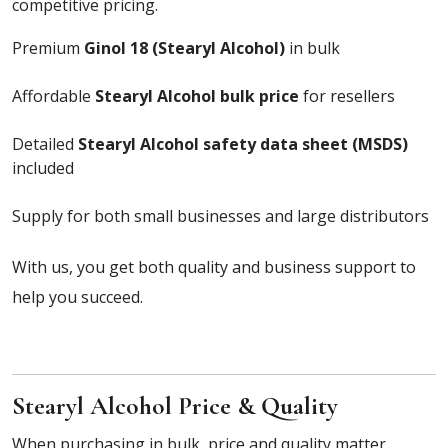
competitive pricing.
Premium
Ginol 18 (Stearyl Alcohol)
in bulk
Affordable
Stearyl Alcohol bulk price
for resellers
Detailed
Stearyl Alcohol safety data sheet (MSDS)
included
Supply for both small businesses and large distributors
With us, you get both quality and business support to
help you succeed.
Stearyl Alcohol Price & Quality
When purchasing in bulk, price and quality matter