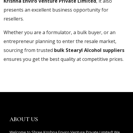
Krishna Enviro Venture Private Limited
, it also
presents an excellent business opportunity for
resellers.
Whether you are a formulator, a bulk buyer, or an
entrepreneur planning to enter the resale market,
sourcing from trusted
bulk Stearyl Alcohol suppliers
ensures you get the best quality at competitive prices.
ABOUT US
Welcome to Shree Krishna Enviro Venture Private Limited! We