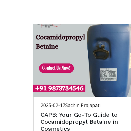
2025-02-17
Sachin Prajapati
CAPB: Your Go-To Guide to
Cocamidopropyl Betaine in
Cosmetics