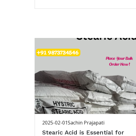
2025-02-01
Sachin Prajapati
Stearic Acid is Essential for