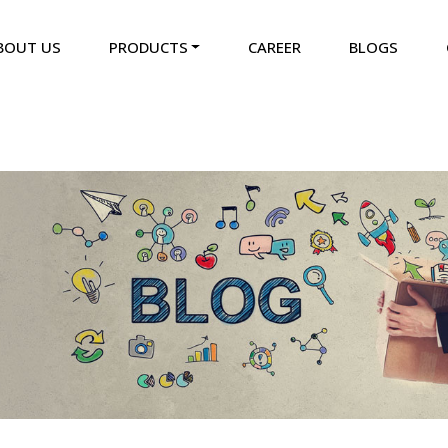
BOUT US
PRODUCTS
CAREER
BLOGS