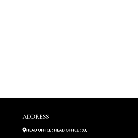
ADDRESS
HEAD OFFICE :
HEAD OFFICE : 93,