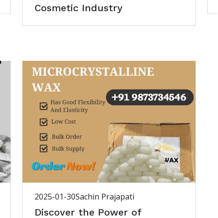
Cosmetic Industry
2025-01-30
Sachin Prajapati
Discover the Power of