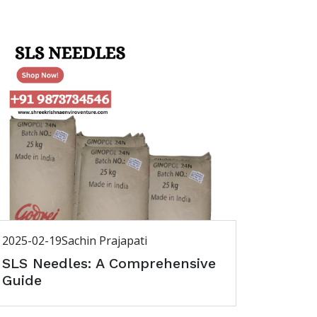
2025-02-19
Sachin Prajapati
SLS Needles: A Comprehensive
Guide