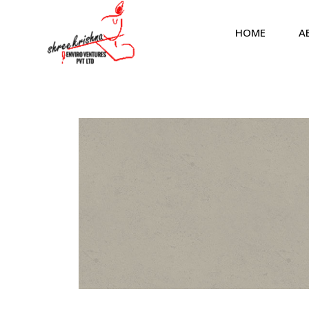
HOME
A