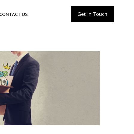
Get In Touch
CONTACT US