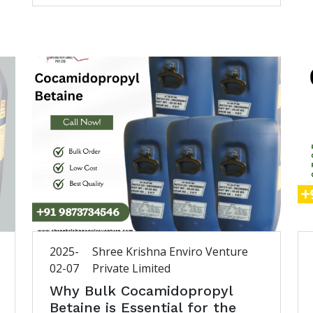
2025-
Shree Krishna Enviro Venture
02-07
Private Limited
Why Bulk Cocamidopropyl
Betaine is Essential for the