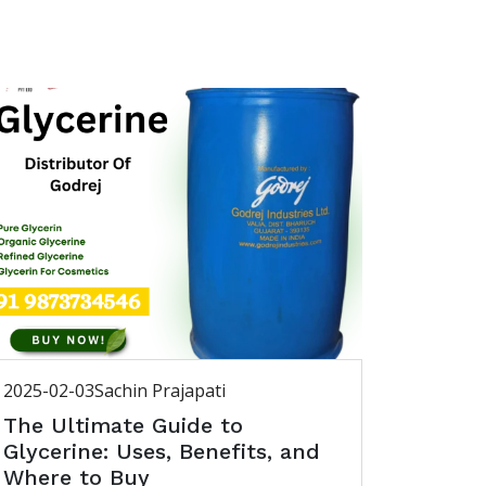
2025-02-03
Sachin Prajapati
The Ultimate Guide to
Glycerine: Uses, Benefits, and
Where to Buy