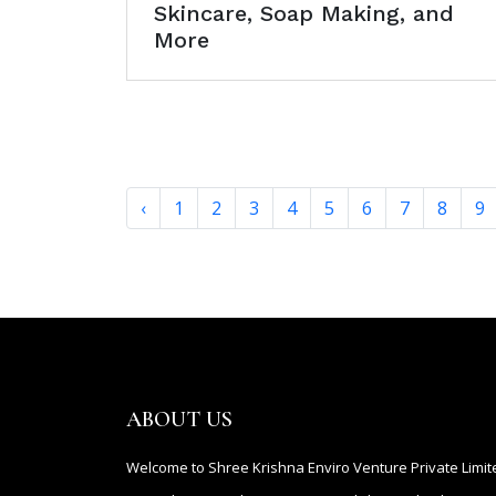
Skincare, Soap Making, and
More
‹
1
2
3
4
5
6
7
8
9
ABOUT US
Welcome to Shree Krishna Enviro Venture Private Limit