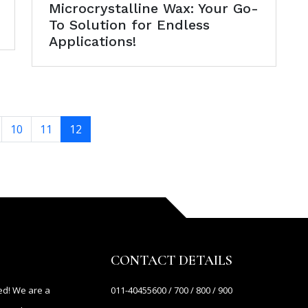
Microcrystalline Wax: Your Go-
To Solution for Endless
Applications!
10
11
12
CONTACT DETAILS
ed! We are a
011-40455600 / 700 / 800 / 900