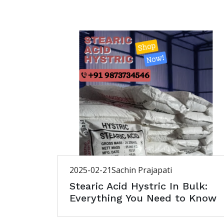
2025-02-21
Sachin Prajapati
Stearic Acid Hystric In Bulk:
Everything You Need to Know