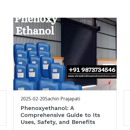
2025-02-20
Sachin Prajapati
Phenoxyethanol: A
Comprehensive Guide to Its
Uses, Safety, and Benefits